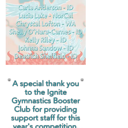
A special thank you
to the Ignite
Gymnastics Booster
Club for providing
support staff for this
year's competition.