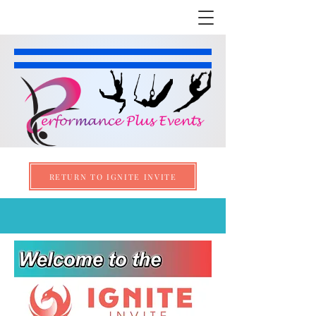
RETURN TO IGNITE INVITE