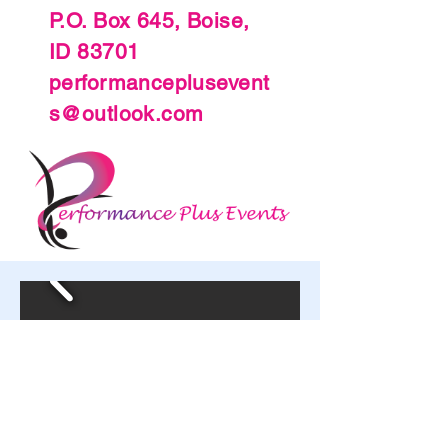
P.O. Box 645, Boise,
ID 83701
performanceplusevent
s@outlook.com