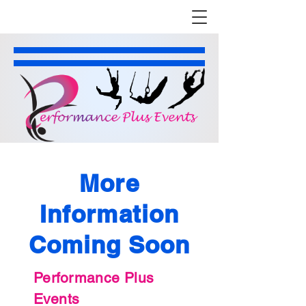
More
Information
Coming Soon
Performance Plus
Events