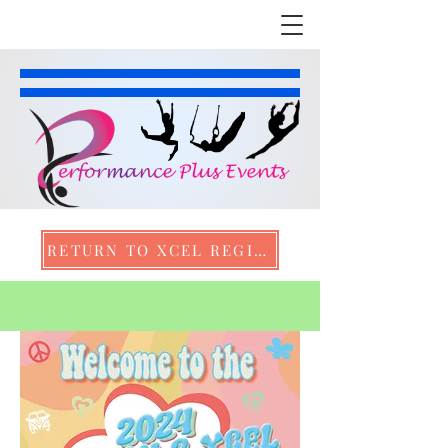
RETURN TO XCEL REGION 2 CHAMPIONSHIPS