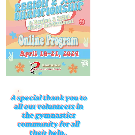
A special thank you to
all our volunteers in
the gymnastics
community for all
their help..