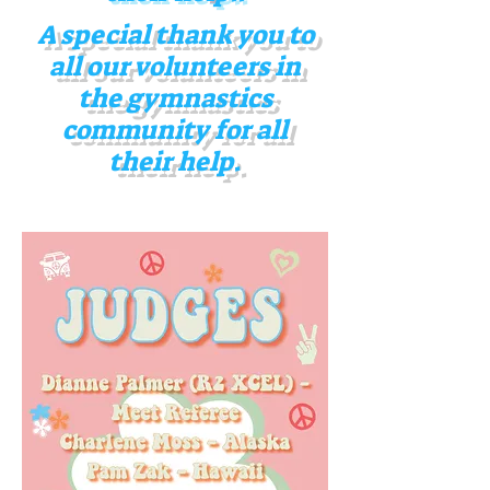
A special thank you to
all our volunteers in
the gymnastics
community for all
their help
.