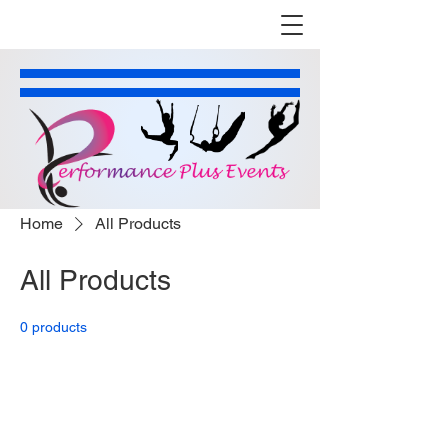
Home
All Products
All Products
0 products